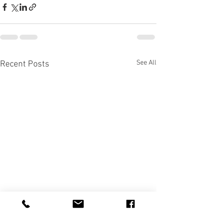
See All
Recent Posts