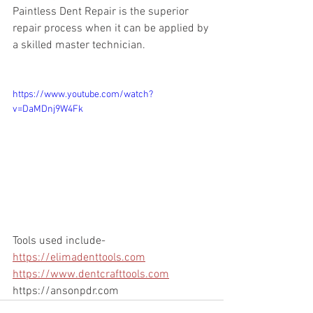
Paintless Dent Repair is the superior 
repair process when it can be applied by 
a skilled master technician.
https://www.youtube.com/watch?
v=DaMDnj9W4Fk
Tools used include- 
https://elimadenttools.com
https://www.dentcrafttools.com
https://ansonpdr.com