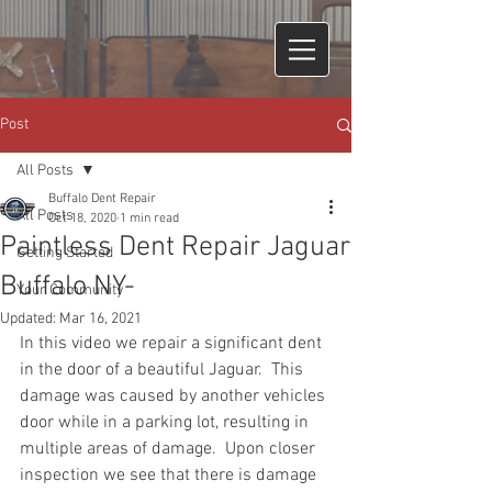
Post
All Posts
Buffalo Dent Repair
All Posts
Oct 18, 2020
1 min read
Paintless Dent Repair Jaguar
Getting Started
Buffalo NY-
Your Community
Updated:
Mar 16, 2021
In this video we repair a significant dent 
in the door of a beautiful Jaguar.  This 
damage was caused by another vehicles 
door while in a parking lot, resulting in 
multiple areas of damage.  Upon closer 
inspection we see that there is damage 