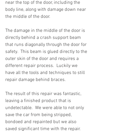
near the top of the door, including the 
body line, along with damage down near 
the middle of the door.  
The damage in the middle of the door is 
directly behind a crash support beam 
that runs diagonally through the door for 
safety.  This beam is glued directly to the 
outer skin of the door and requires a 
different repair process.  Luckily we 
have all the tools and techniques to still 
repair damage behind braces.  
The result of this repair was fantastic, 
leaving a finished product that is 
undetectable.  We were able to not only 
save the car from being stripped, 
bondoed and repainted but we also 
saved significant time with the repair.  