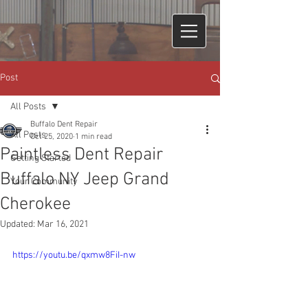
Post
All Posts
Buffalo Dent Repair
All Posts
Oct 25, 2020
1 min read
Paintless Dent Repair
Getting Started
Buffalo NY Jeep Grand
Your Community
Cherokee
Updated:
Mar 16, 2021
https://youtu.be/qxmw8FiI-nw