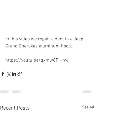
In this video we repair a dent in a Jeep 
Grand Cherokee aluminum hood.  
https://youtu.be/qxmw8FiI-nw
See All
Recent Posts