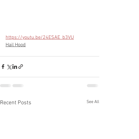
https://youtu.be/24ESAE_b3VU
Hail Hood
See All
Recent Posts