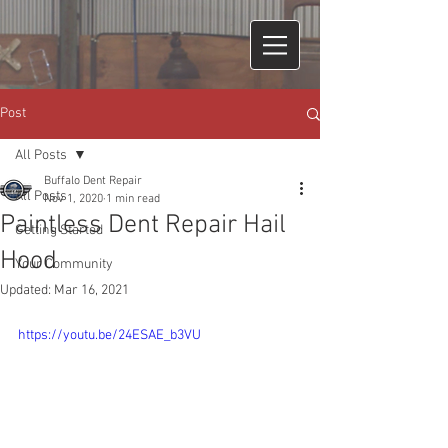
Post
All Posts
Buffalo Dent Repair
All Posts
Nov 1, 2020
1 min read
Paintless Dent Repair Hail
Getting Started
Hood
Your Community
Updated:
Mar 16, 2021
https://youtu.be/24ESAE_b3VU